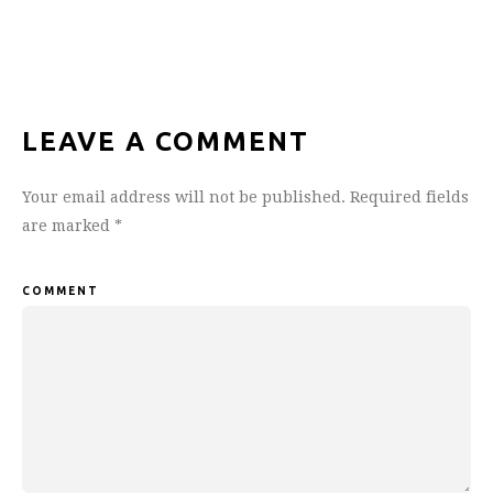
LEAVE A COMMENT
Your email address will not be published.
Required fields
are marked
*
COMMENT