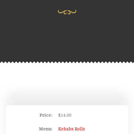
Price:
$
14.00
Menu:
Kebabs Rolls