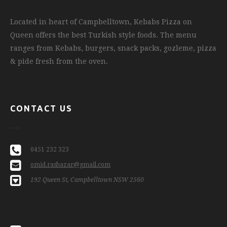
Located in heart of Campbelltown, Kebabs Pizza on
Queen offers the best Turkish style foods. The menu
ranges from Kebabs, burgers, snack packs, gozleme, pizza
& pide fresh from the oven.
CONTACT US
0451 232 323
omid.rashazar@gmail.com
192 Queen St, Campbelltown NSW 2560