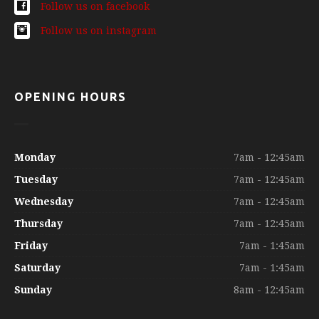
Follow us on facebook
Follow us on instagram
OPENING HOURS
Monday
7am - 12:45am
Tuesday
7am - 12:45am
Wednesday
7am - 12:45am
Thursday
7am - 12:45am
Friday
7am - 1:45am
Saturday
7am - 1:45am
Sunday
8am - 12:45am