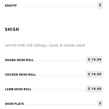
$
KADIYIF
SHISH
Served with red cabbage, onion & tomato salad
$
16.00
ADANA SHISH ROLL
$
16.00
CHICKEN SHISH ROLL
$
16.00
LAMB SHISH ROLL
$
SHISH PLATE