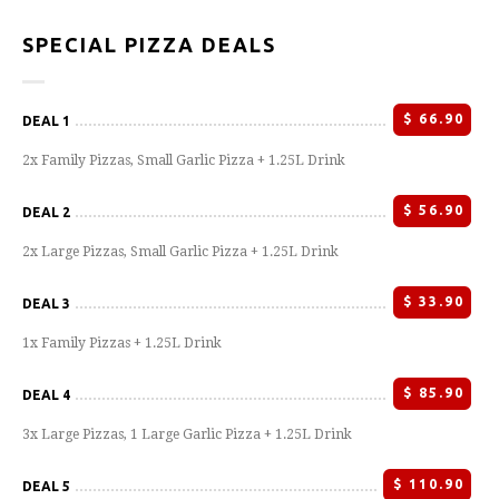
SPECIAL PIZZA DEALS
$
66.90
DEAL 1
2x Family Pizzas, Small Garlic Pizza + 1.25L Drink
$
56.90
DEAL 2
2x Large Pizzas, Small Garlic Pizza + 1.25L Drink
$
33.90
DEAL 3
1x Family Pizzas + 1.25L Drink
$
85.90
DEAL 4
3x Large Pizzas, 1 Large Garlic Pizza + 1.25L Drink
$
110.90
DEAL 5