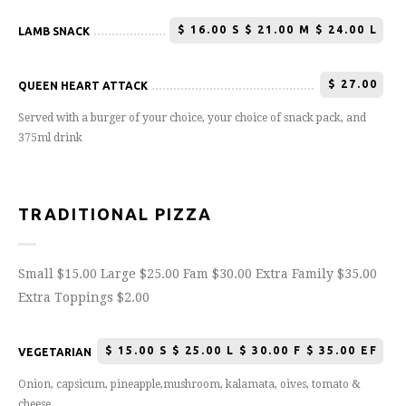
$
16.00 S $ 21.00 M $ 24.00 L
LAMB SNACK
$
27.00
QUEEN HEART ATTACK
Served with a burger of your choice, your choice of snack pack, and
375ml drink
TRADITIONAL PIZZA
Small $15.00 Large $25.00 Fam $30.00 Extra Family $35.00
Extra Toppings $2.00
$
15.00 S $ 25.00 L $ 30.00 F $ 35.00 EF
VEGETARIAN
Onion, capsicum, pineapple,mushroom, kalamata, oives, tomato &
cheese