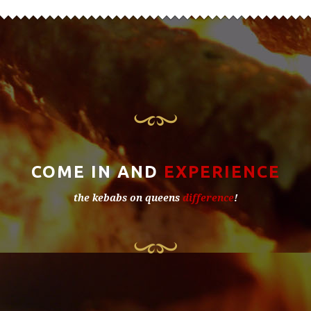
COME IN AND
EXPERIENCE
the kebabs on queens
difference
!