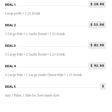
$
28.90
DEAL 1
Large pride + 1.25 Drink
$
53.90
DEAL 2
2 Large Pide + 1 Garlic Bread + 1.25 Drink
$
82.90
DEAL 3
3 Large Pide + 2 Garlic Bread + 1.25 Drink
$
92.90
DEAL 4
3 Large Pide + 1 Large Garlic Cheese Pide + 1.25 Drink
$
DEAL 5
Any 5 Pides, 1 Pide for free (same size)