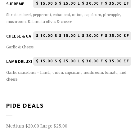
$
15.00 S $ 25.00 L $ 30.00 F $ 35.00 EF
SUPREME
Shredded beef, pepperoni, cabanossi, onion, capsicum, pineapple,
mushroom, Kalamata olives & cheese
$
10.00 S $ 15.00 L $ 20.00 F $ 25.00 EF
CHEESE & GARLIC PIZZA
Garlic & Cheese
$
15.00 S $ 25.00 L $ 30.00 F $ 35.00 EF
LAMB DELUXE
Garlic sauce base – Lamb, onion, capsicum, mushroom, tomato, and
cheese
PIDE DEALS
Medium $20.00 Large $25.00