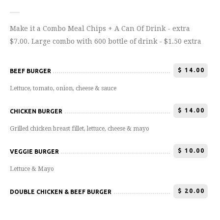
Make it a Combo Meal Chips + A Can Of Drink - extra
$7.00. Large combo with 600 bottle of drink - $1.50 extra
$
14.00
BEEF BURGER
Lettuce, tomato, onion, cheese & sauce
$
14.00
CHICKEN BURGER
Grilled chicken breast fillet, lettuce, cheese & mayo
$
10.00
VEGGIE BURGER
Lettuce & Mayo
$
20.00
DOUBLE CHICKEN & BEEF BURGER