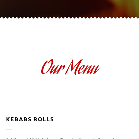
Our Menu
KEBABS ROLLS