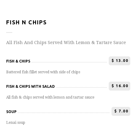
FISH N CHIPS
All Fish And Chips Served With Lemon & Tartare Sauce
$
13.00
FISH & CHIPS
Battered fish fillet served with side of chips
$
16.00
FISH & CHIPS WITH SALAD
All fish & chips served with lemon and tartar sauce
$
7.00
SOUP
Lenai soup