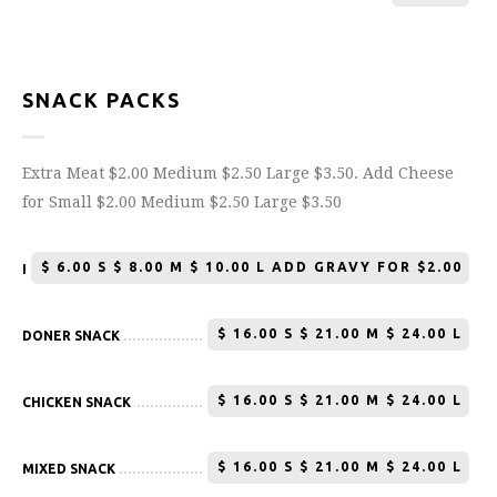
SNACK PACKS
Extra Meat $2.00 Medium $2.50 Large $3.50. Add Cheese
for Small $2.00 Medium $2.50 Large $3.50
$
6.00 S $ 8.00 M $ 10.00 L ADD GRAVY FOR $2.00
HOT CHIPS
$
16.00 S $ 21.00 M $ 24.00 L
DONER SNACK
$
16.00 S $ 21.00 M $ 24.00 L
CHICKEN SNACK
$
16.00 S $ 21.00 M $ 24.00 L
MIXED SNACK