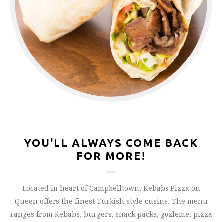
YOU'LL ALWAYS COME BACK
FOR MORE!
Located in heart of Campbelltown, Kebabs Pizza on
Queen offers the finest Turkish style cusine. The menu
ranges from Kebabs, burgers, snack packs, gozleme, pizza