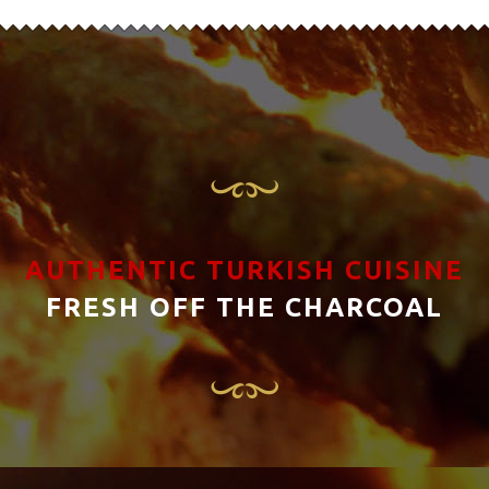
AUTHENTIC TURKISH CUISINE
FRESH OFF THE CHARCOAL