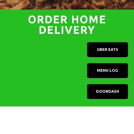
ORDER HOME
DELIVERY
UBER EATS
MENU LOG
DOORDASH