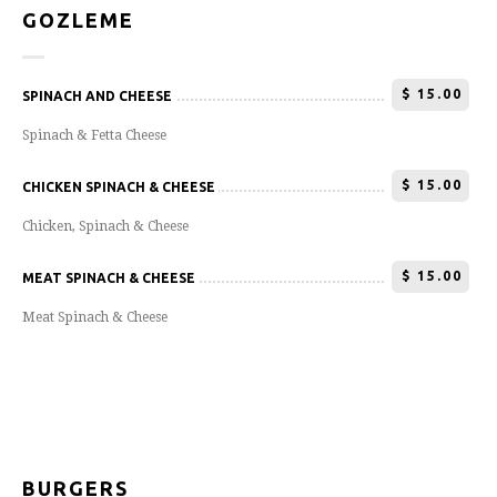
GOZLEME
$
15.00
SPINACH AND CHEESE
Spinach & Fetta Cheese
$
15.00
CHICKEN SPINACH & CHEESE
Chicken, Spinach & Cheese
$
15.00
MEAT SPINACH & CHEESE
Meat Spinach & Cheese
BURGERS