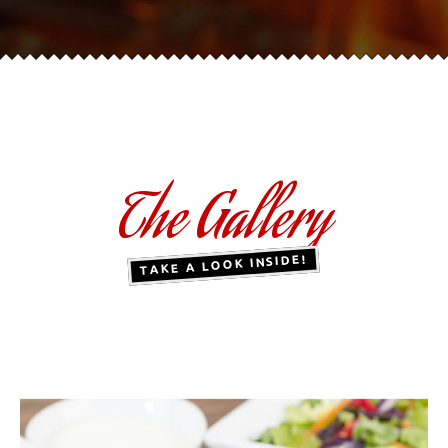
The Gallery
TAKE A LOOK INSIDE!