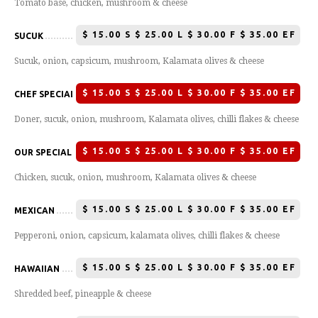
Tomato base, chicken, mushroom & cheese
$
15.00 S $ 25.00 L $ 30.00 F $ 35.00 EF
SUCUK
Sucuk, onion, capsicum, mushroom, Kalamata olives & cheese
$
15.00 S $ 25.00 L $ 30.00 F $ 35.00 EF
CHEF SPECIAL
Doner, sucuk, onion, mushroom, Kalamata olives, chilli flakes & cheese
$
15.00 S $ 25.00 L $ 30.00 F $ 35.00 EF
OUR SPECIAL
Chicken, sucuk, onion, mushroom, Kalamata olives & cheese
$
15.00 S $ 25.00 L $ 30.00 F $ 35.00 EF
MEXICAN
Pepperoni, onion, capsicum, kalamata olives, chilli flakes & cheese
$
15.00 S $ 25.00 L $ 30.00 F $ 35.00 EF
HAWAIIAN
Shredded beef, pineapple & cheese