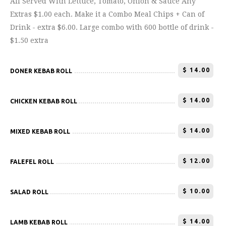
All Served With Lettuce, Tomato, Onion & Sauce Any
Extras $1.00 each. Make it a Combo Meal Chips + Can of
Drink - extra $6.00. Large combo with 600 bottle of drink -
$1.50 extra
$
14.00
DONER KEBAB ROLL
$
14.00
CHICKEN KEBAB ROLL
$
14.00
MIXED KEBAB ROLL
$
12.00
FALEFEL ROLL
$
10.00
SALAD ROLL
$
14.00
LAMB KEBAB ROLL