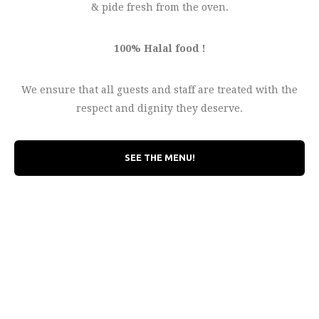
& pide fresh from the oven.
100% Halal food !
We ensure that all guests and staff are treated with the
respect and dignity they deserve.
SEE THE MENU!