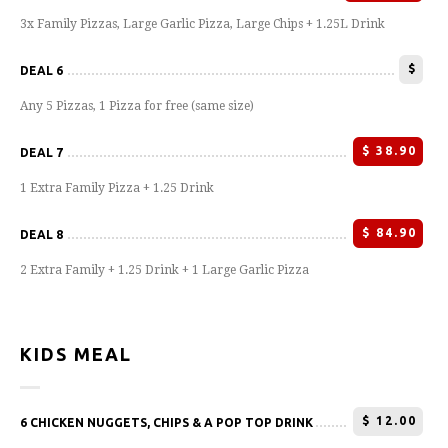
3x Family Pizzas, Large Garlic Pizza, Large Chips + 1.25L Drink
$
DEAL 6
Any 5 Pizzas, 1 Pizza for free (same size)
$
38.90
DEAL 7
1 Extra Family Pizza + 1.25 Drink
$
84.90
DEAL 8
2 Extra Family + 1.25 Drink + 1 Large Garlic Pizza
KIDS MEAL
$
12.00
6 CHICKEN NUGGETS, CHIPS & A POP TOP DRINK