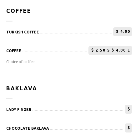
COFFEE
$
4.00
TURKISH COFFEE
$
2.50 S $ 4.00 L
COFFEE
Choice of coffee
BAKLAVA
$
LADY FINGER
$
CHOCOLATE BAKLAVA