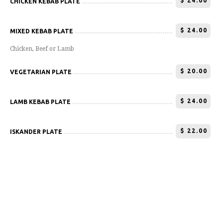
$
24.00
CHICKEN KEBAB PLATE
$
24.00
MIXED KEBAB PLATE
Chicken, Beef or Lamb
$
20.00
VEGETARIAN PLATE
$
24.00
LAMB KEBAB PLATE
$
22.00
ISKANDER PLATE