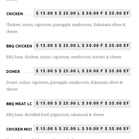
$
15.00 S $ 25.00 L $ 30.00 F $ 35.00 EF
CHICKEN
Chicken, onion, capsicum, pineapple, mushroom, Kalamata olives &
cheese
$
15.00 S $ 25.00 L $ 30.00 F $ 35.00 EF
BBQ CHICKEN
BBQ base, chicken, onion, capsicum, mushroom, tomato & cheese
$
15.00 S $ 25.00 L $ 30.00 F $ 35.00 EF
DONER
Doner, onion, capsicum, pineapple, mushroom, Kalamata olives &
cheese
$
15.00 S $ 25.00 L $ 30.00 F $ 35.00 EF
BBQ MEAT LOVERS
BBQ base, shredded beef, pepperoni, cabanossi & cheese
$
15.00 S $ 25.00 L $ 30.00 F $ 35.00 EF
CHICKEN MUSHROOM