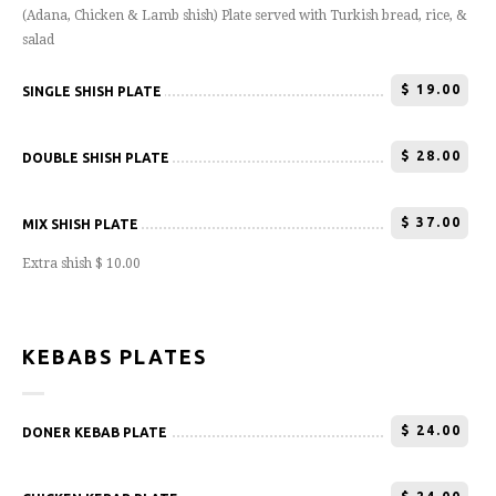
(Adana, Chicken & Lamb shish) Plate served with Turkish bread, rice, &
salad
$
19.00
SINGLE SHISH PLATE
$
28.00
DOUBLE SHISH PLATE
$
37.00
MIX SHISH PLATE
Extra shish $ 10.00
KEBABS PLATES
$
24.00
DONER KEBAB PLATE