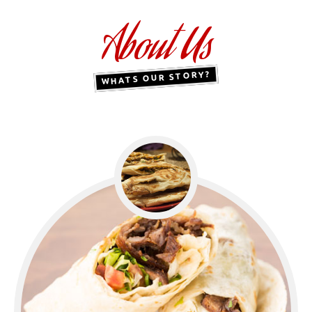
About Us
WHATS OUR STORY?