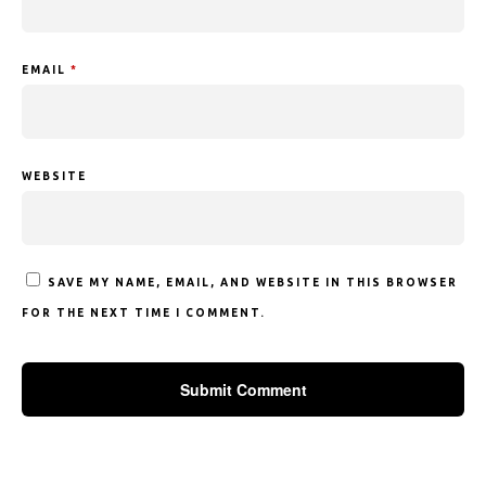
EMAIL
*
WEBSITE
SAVE MY NAME, EMAIL, AND WEBSITE IN THIS BROWSER
FOR THE NEXT TIME I COMMENT.