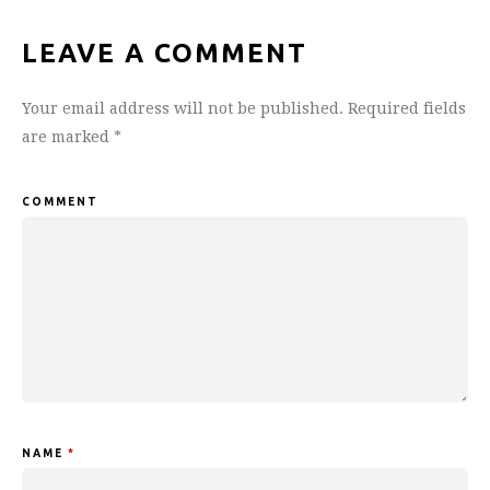
LEAVE A COMMENT
Your email address will not be published.
Required fields
are marked
*
COMMENT
NAME
*