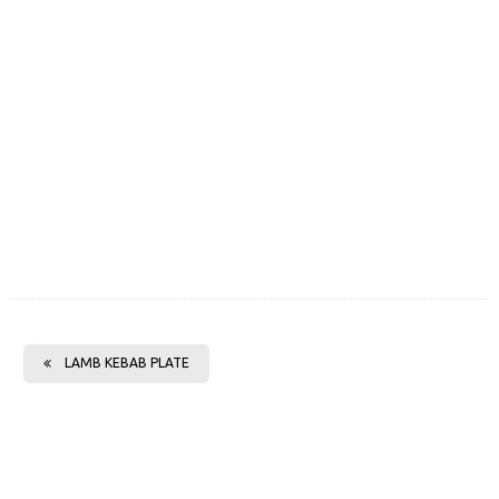
LAMB KEBAB PLATE