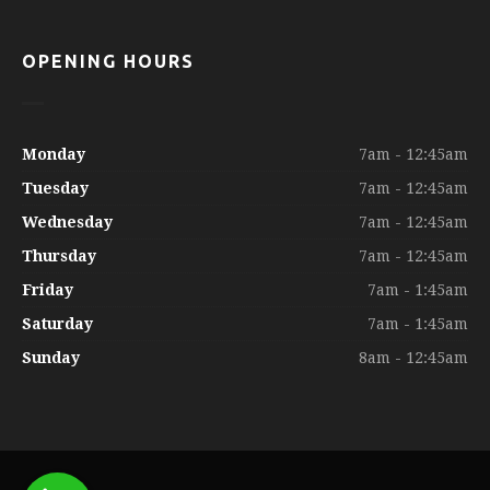
OPENING HOURS
Monday
7am - 12:45am
Tuesday
7am - 12:45am
Wednesday
7am - 12:45am
Thursday
7am - 12:45am
Friday
7am - 1:45am
Saturday
7am - 1:45am
Sunday
8am - 12:45am