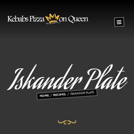
Iskander Plate
ISKANDER PLATE
RECIPES
HOME