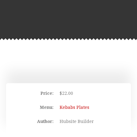
Price:
$
22.00
Menu:
Kebabs Plates
Author:
Hubsite Builder