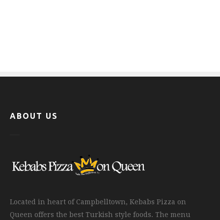
ABOUT US
Located in heart of Campbelltown, Kebabs Pizza on
Queen offers the best Turkish style foods. The menu