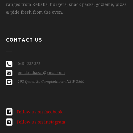
ranges from Kebabs, burgers, snack packs, gozleme, pizza
& pide fresh from the oven.
CONTACT US
0451 232 323
omid.rashazar@gmail.com
192 Queen St, Campbelltown NSW 2560
Follow us on facebook
Follow us on instagram