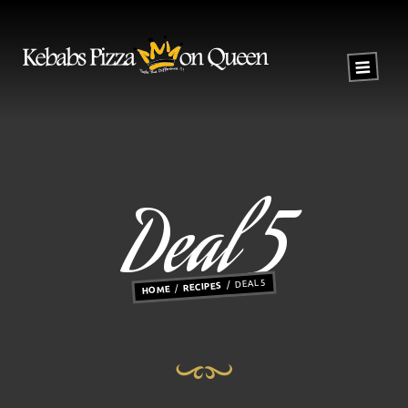
Deal 5
DEAL 5
RECIPES
HOME