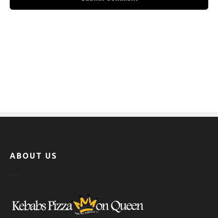
ABOUT US