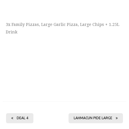
3x Family Pizzas, Large Garlic Pizza, Large Chips + 1.25L
Drink
DEAL 4
LAHMACUN PIDE LARGE