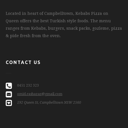
Located in heart of Campbelltown, Kebabs Pizza on
Queen offers the best Turkish style foods. The menu
ranges from Kebabs, burgers, snack packs, gozleme, pizza
& pide fresh from the oven.
CONTACT US
0451 232 323
omid.rashazar@gmail.com
192 Queen St, Campbelltown NSW 2560