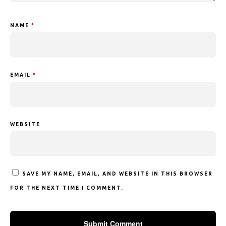
NAME
*
EMAIL
*
WEBSITE
SAVE MY NAME, EMAIL, AND WEBSITE IN THIS BROWSER
FOR THE NEXT TIME I COMMENT.