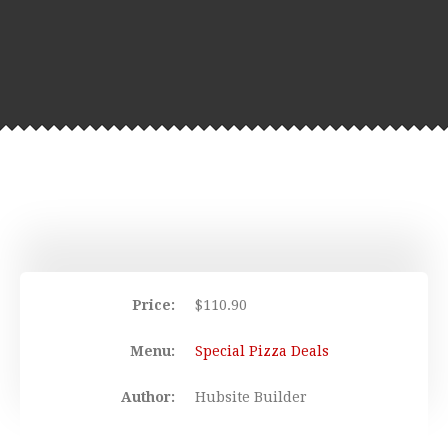
Price:
$
110.90
Menu:
Special Pizza Deals
Author:
Hubsite Builder