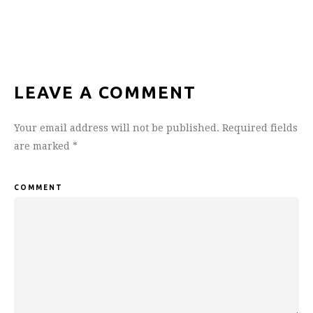
LEAVE A COMMENT
Your email address will not be published.
Required fields
are marked
*
COMMENT