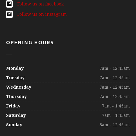
Follow us on facebook
Follow us on instagram
OPENING HOURS
Monday
7am - 12:45am
Tuesday
7am - 12:45am
Wednesday
7am - 12:45am
Thursday
7am - 12:45am
Friday
7am - 1:45am
Saturday
7am - 1:45am
Sunday
8am - 12:45am