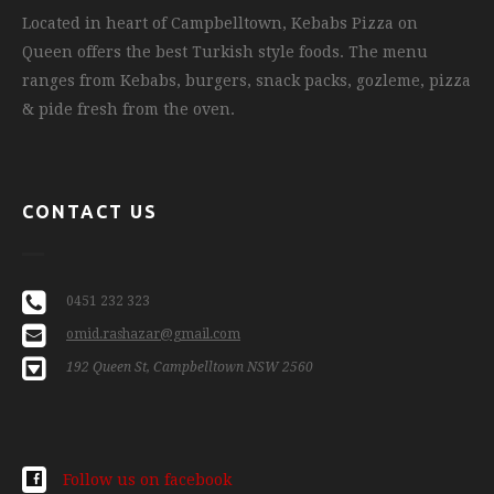
Located in heart of Campbelltown, Kebabs Pizza on
Queen offers the best Turkish style foods. The menu
ranges from Kebabs, burgers, snack packs, gozleme, pizza
& pide fresh from the oven.
CONTACT US
0451 232 323
omid.rashazar@gmail.com
192 Queen St, Campbelltown NSW 2560
Follow us on facebook