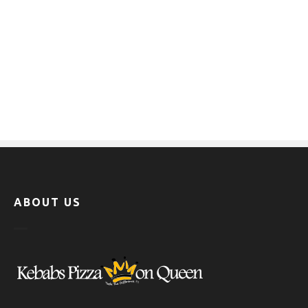
ABOUT US