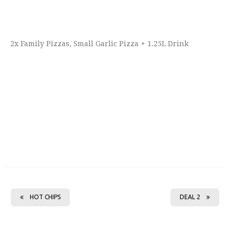
2x Family Pizzas, Small Garlic Pizza + 1.25L Drink
HOT CHIPS
DEAL 2