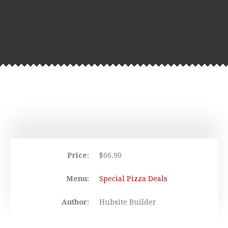
Price:
$
66.90
Menu:
Special Pizza Deals
Author:
Hubsite Builder