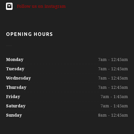
Follow us on instagram
OPENING HOURS
Monday
7am - 12:45am
Tuesday
7am - 12:45am
Wednesday
7am - 12:45am
Thursday
7am - 12:45am
Friday
7am - 1:45am
Saturday
7am - 1:45am
Sunday
8am - 12:45am