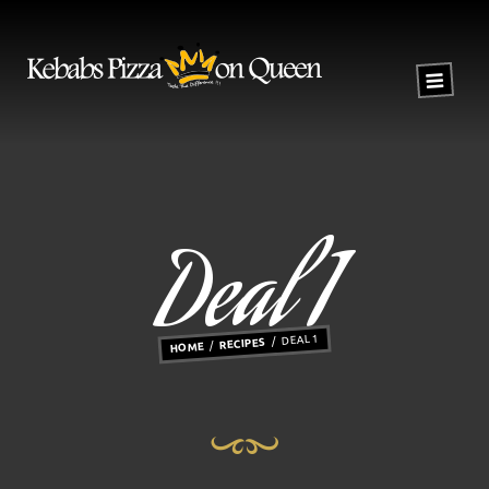
Deal 1
DEAL 1
RECIPES
HOME