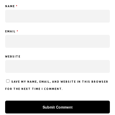
NAME
*
EMAIL
*
WEBSITE
SAVE MY NAME, EMAIL, AND WEBSITE IN THIS BROWSER
FOR THE NEXT TIME I COMMENT.