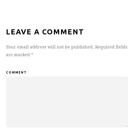
LEAVE A COMMENT
Your email address will not be published.
Required fields
are marked
*
COMMENT