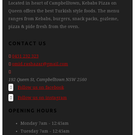
Located in heart of Campbelltown, Kebabs Pizza on
Queen offers the best Turkish style foods. The menu
ranges from Kebabs, burgers, snack packs, gozleme,
pizza & pide fresh from the oven.
CONTACT US
0451 232 323
omid.rashazar@gmail.com
192 Queen St, Campbelltown NSW 2560
Follow us on facebook
Follow us on instagram
OPENING HOURS
Monday
7am - 12:45am
Tuesday
7am - 12:45am