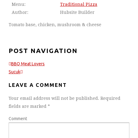
Menu:
Traditional Pizza
Author:
Hubsite Builder
Tomato base, chicken, mushroom & cheese
POST NAVIGATION
BBQ Meat Lovers
Sucuk
LEAVE A COMMENT
Your email address will not be published.
Required
fields are marked
*
Comment