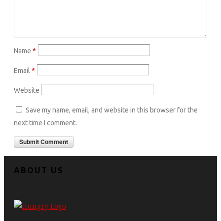
Name
*
Email
*
Website
Save my name, email, and website in this browser for the
next time I comment.
ABOUT US