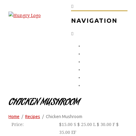
NAVIGATION
Home
About Us
The Menu
The Gallery
Contact Us
0451 232 323
CHICKEN MUSHROOM
Home
Recipes
Chicken Mushroom
Price:
$
15.00 S $ 25.00 L $ 30.00 F $
35.00 EF