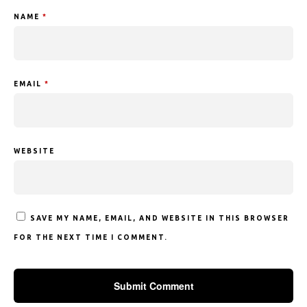
NAME
*
EMAIL
*
WEBSITE
SAVE MY NAME, EMAIL, AND WEBSITE IN THIS BROWSER
FOR THE NEXT TIME I COMMENT.