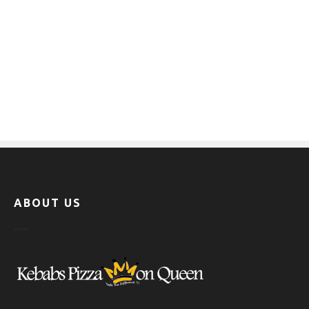
ABOUT US