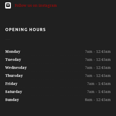
Follow us on instagram
OPENING HOURS
Monday
7am - 12:45am
Tuesday
7am - 12:45am
Wednesday
7am - 12:45am
Thursday
7am - 12:45am
Friday
7am - 1:45am
Saturday
7am - 1:45am
Sunday
8am - 12:45am