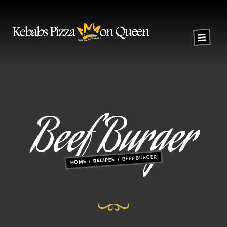
Beef Burger
BEEF BURGER
RECIPES
HOME