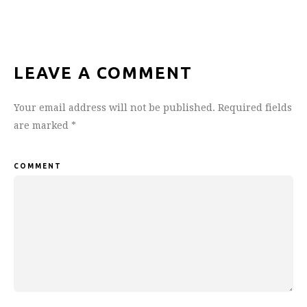
LEAVE A COMMENT
Your email address will not be published.
Required fields
are marked
*
COMMENT