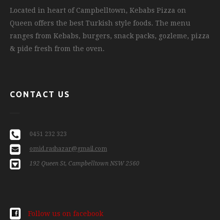
Located in heart of Campbelltown, Kebabs Pizza on
Queen offers the best Turkish style foods. The menu
ranges from Kebabs, burgers, snack packs, gozleme, pizza
& pide fresh from the oven.
CONTACT US
0451 232 323
omid.rashazar@gmail.com
192 Queen St, Campbelltown NSW 2560
Follow us on facebook