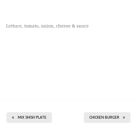
Lettuce, tomato, onion, cheese & sauce
MIX SHISH PLATE
CHICKEN BURGER