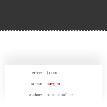
Price:
$
14.00
Menu:
Burgers
Author:
Hubsite Builder