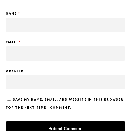
NAME
*
EMAIL
*
WEBSITE
SAVE MY NAME, EMAIL, AND WEBSITE IN THIS BROWSER
FOR THE NEXT TIME I COMMENT.