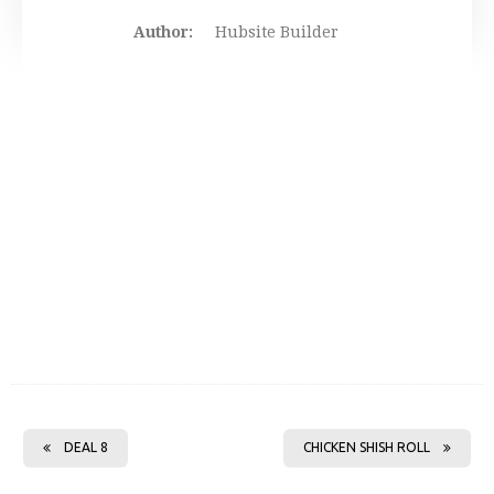
Author:
Hubsite Builder
DEAL 8
CHICKEN SHISH ROLL