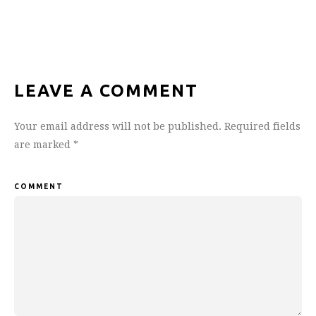
LEAVE A COMMENT
Your email address will not be published.
Required fields
are marked
*
COMMENT