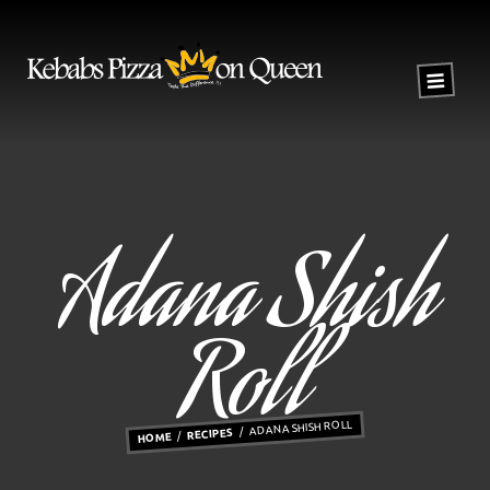
Adana Shish
Roll
ADANA SHISH ROLL
RECIPES
HOME