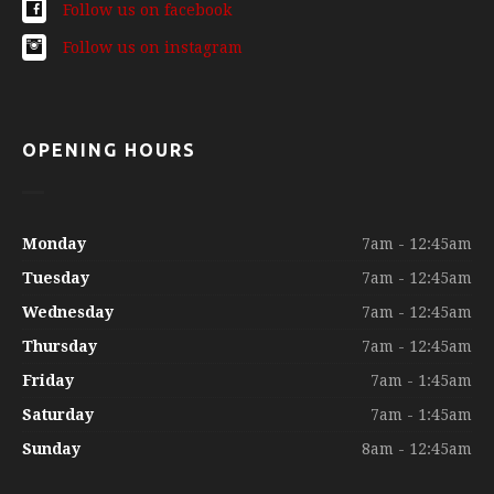
Follow us on facebook
Follow us on instagram
OPENING HOURS
Monday
7am - 12:45am
Tuesday
7am - 12:45am
Wednesday
7am - 12:45am
Thursday
7am - 12:45am
Friday
7am - 1:45am
Saturday
7am - 1:45am
Sunday
8am - 12:45am