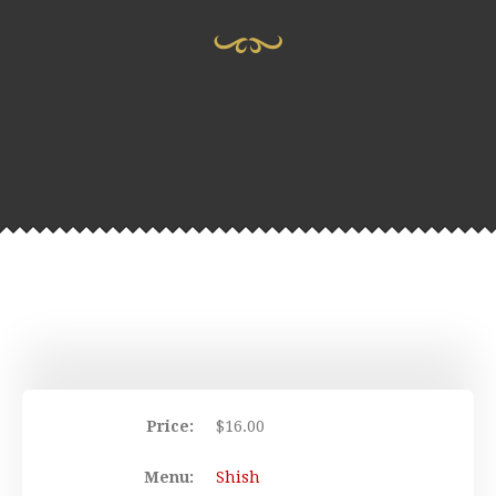
Price:
$
16.00
Menu:
Shish