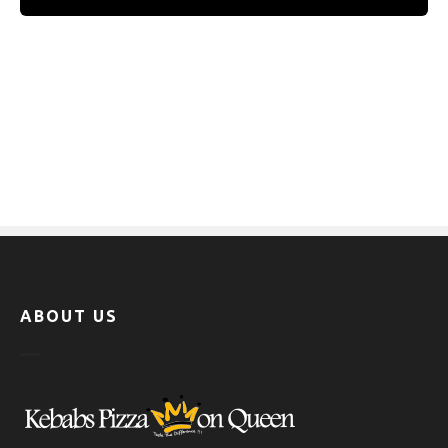
ABOUT US