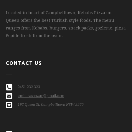
Located in heart of Campbelltown, Kebabs Pizza on
Queen offers the best Turkish style foods. The menu
ranges from Kebabs, burgers, snack packs, gozleme, pizza
& pide fresh from the oven.
CONTACT US
0451 232 323
omid.rashazar@gmail.com
192 Queen St, Campbelltown NSW 2560