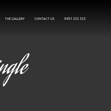
0451 232 323
THE GALLERY
CONTACT US
ngle