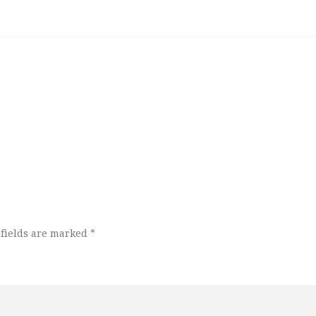
fields are marked
*