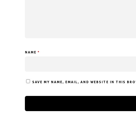
NAME
*
SAVE MY NAME, EMAIL, AND WEBSITE IN THIS BR