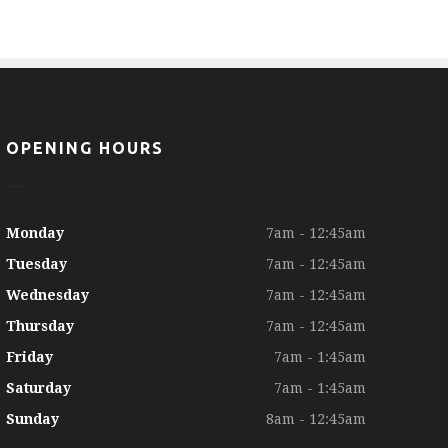
OPENING HOURS
Monday
7am - 12:45am
Tuesday
7am - 12:45am
Wednesday
7am - 12:45am
Thursday
7am - 12:45am
Friday
7am - 1:45am
Saturday
7am - 1:45am
Sunday
8am - 12:45am