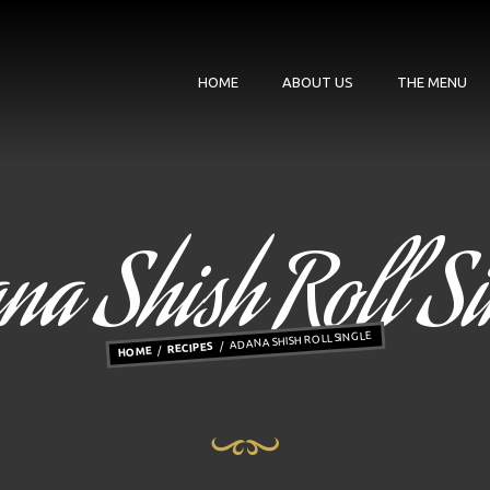
HOME
ABOUT US
THE MENU
na Shish Roll Si
ADANA SHISH ROLL SINGLE
RECIPES
HOME