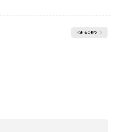
FISH & CHIPS