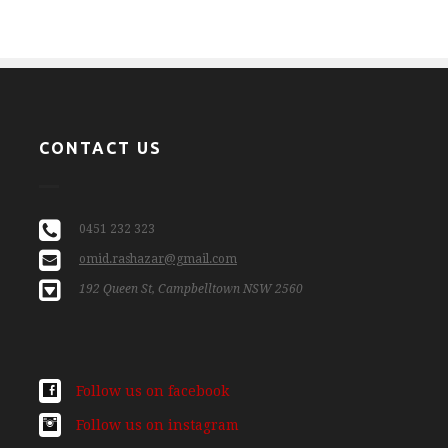
CONTACT US
0451 232 323
omid.rashazar@gmail.com
192 Queen St, Campbelltown NSW 2560
Follow us on facebook
Follow us on instagram