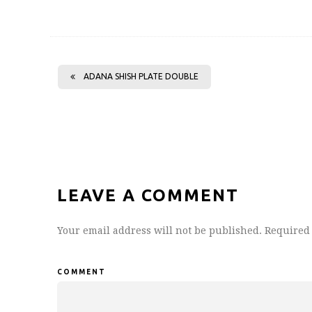
ADANA SHISH PLATE DOUBLE
LEAVE A COMMENT
Your email address will not be published.
Required 
COMMENT