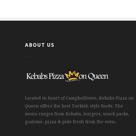
ABOUT US
Located in heart of Campbelltown, Kebabs Pizza on
Queen offers the best Turkish style foods. The
menu ranges from Kebabs, burgers, snack packs,
gozleme, pizza & pide fresh from the oven.