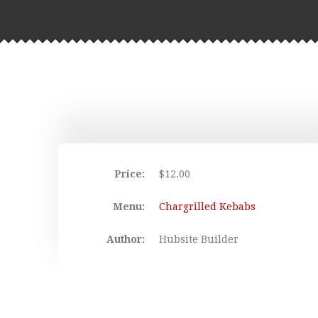
Price:
$
12.00
Menu:
Chargrilled Kebabs
Author:
Hubsite Builder