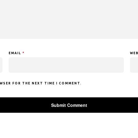
EMAIL
*
WEB
OWSER FOR THE NEXT TIME I COMMENT.