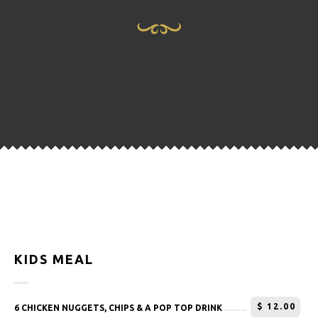
KIDS MEAL
$
12.00
6 CHICKEN NUGGETS, CHIPS & A POP TOP DRINK