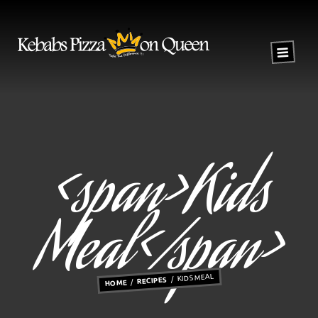
<span>Kids
Meal</span>
KIDS MEAL
RECIPES
HOME