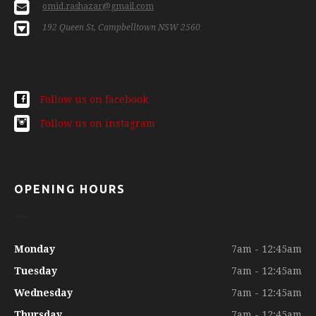
omid.rashazar@gmail.com
192 Queen St, Campbelltown NSW 2560
Follow us on facebook
Follow us on instagram
OPENING HOURS
Monday
7am - 12:45am
Tuesday
7am - 12:45am
Wednesday
7am - 12:45am
Thursday
7am - 12:45am