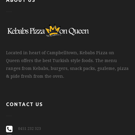
ABOUT US
Located in heart of Campbelltown, Kebabs Pizza on
Queen offers the best Turkish style foods. The menu
ranges from Kebabs, burgers, snack packs, gozleme, pizza
& pide fresh from the oven.
CONTACT US
0451 232 323